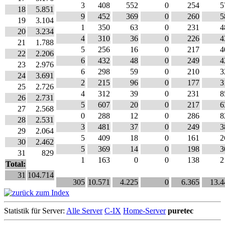
3
408
552
0
254
5
18
5.851
9
452
369
0
260
5
19
3.104
1
350
63
0
231
4
20
3.234
4
310
36
0
226
4
21
1.788
5
256
16
0
217
4
22
2.206
6
432
48
0
249
4
23
2.976
6
298
59
0
210
3
24
3.691
2
215
96
0
177
3
25
2.726
4
312
39
0
231
8
26
2.731
5
607
20
0
217
6
27
2.568
0
288
12
0
286
8
28
2.531
3
481
37
0
249
3
29
2.064
5
409
18
0
161
2
30
2.462
5
369
14
0
198
3
31
829
1
163
0
0
138
2
Total:
31
104.714
305
10.571
4.225
0
6.365
13.4
Statistik für Server:
Alle Server
C-IX
Home-Server
puretec