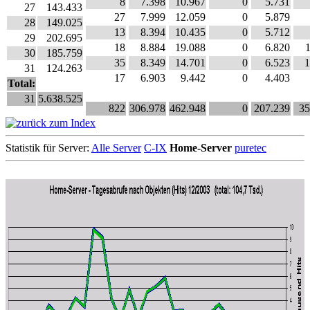
8
7.398
10.967
0
5.731
27
143.433
27
7.999
12.059
0
5.879
28
149.025
13
8.394
10.435
0
5.712
29
202.695
18
8.884
19.088
0
6.820
30
185.759
35
8.349
14.701
0
6.523
1
31
124.263
17
6.903
9.442
0
4.403
Total:
31
5.638.525
822
306.978
462.948
0
207.239
35
Statistik für Server:
Alle Server
C-IX
Home-Server
puretec