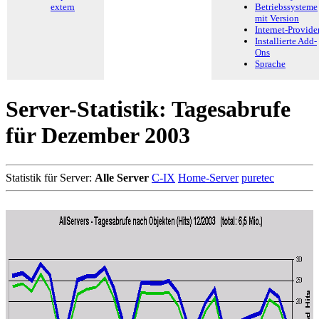
extern
Betriebssysteme
mit Version
Internet-Provide
Installierte Add-
Ons
Sprache
Server-Statistik: Tagesabrufe
für Dezember 2003
Statistik für Server:
Alle Server
C-IX
Home-Server
puretec