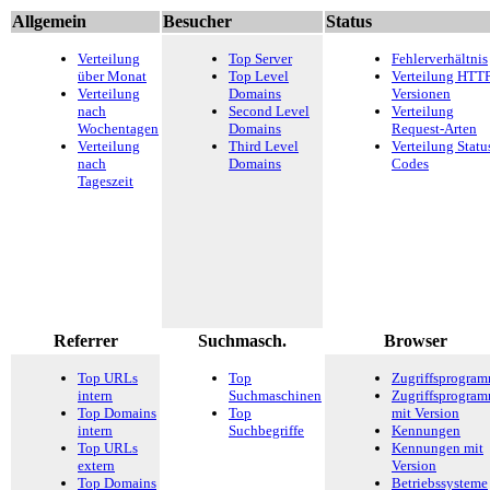
Allgemein
Besucher
Status
Verteilung
Top Server
Fehlerverhältnis
über Monat
Top Level
Verteilung HTTP
Verteilung
Domains
Versionen
nach
Second Level
Verteilung
Wochentagen
Domains
Request-Arten
Verteilung
Third Level
Verteilung Statu
nach
Domains
Codes
Tageszeit
Referrer
Suchmasch.
Browser
Top URLs
Top
Zugriffsprogra
intern
Suchmaschinen
Zugriffsprogra
Top Domains
Top
mit Version
intern
Suchbegriffe
Kennungen
Top URLs
Kennungen mit
extern
Version
Top Domains
Betriebssysteme