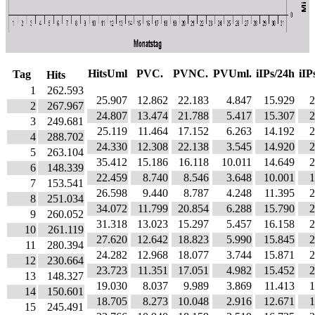
HitsUml
PVC.
PVNC.
PVUml.
iIPs/24h
iIP
Tag
Hits
1
262.593
25.907
12.862
22.183
4.847
15.929
2
2
267.967
24.807
13.474
21.788
5.417
15.307
2
3
249.681
25.119
11.464
17.152
6.263
14.192
2
4
288.702
24.330
12.308
22.138
3.545
14.920
2
5
263.104
35.412
15.186
16.118
10.011
14.649
2
6
148.339
22.459
8.740
8.546
3.648
10.001
1
7
153.541
26.598
9.440
8.787
4.248
11.395
2
8
251.034
34.072
11.799
20.854
6.288
15.790
2
9
260.052
31.318
13.023
15.297
5.457
16.158
2
10
261.119
27.620
12.642
18.823
5.990
15.845
2
11
280.394
24.282
12.968
18.077
3.744
15.871
2
12
230.664
23.723
11.351
17.051
4.982
15.452
2
13
148.327
19.030
8.037
9.989
3.869
11.413
1
14
150.601
18.705
8.273
10.048
2.916
12.671
1
15
245.491