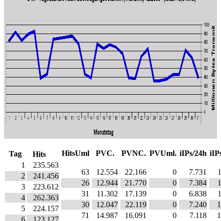
HitsUml
PVC.
PVNC.
PVUml.
iIPs/24h
iIP
Tag
Hits
1
235.563
63
12.554
22.166
0
7.731
2
241.456
26
12.944
21.770
0
7.384
3
223.612
31
11.302
17.139
0
6.838
4
262.363
30
12.047
22.119
0
7.240
1
5
224.157
71
14.987
16.091
0
7.118
1
6
123.127