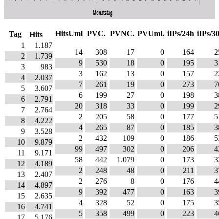
HitsUml
PVC.
PVNC.
PVUml.
iIPs/24h
iIPs/3
Tag
Hits
1
1.187
14
308
17
0
164
2
2
1.739
9
530
18
0
195
3
3
983
3
162
13
0
157
2
4
2.037
7
261
19
0
273
7
5
3.607
6
199
27
0
198
3
6
2.791
20
318
33
0
199
2
7
2.764
2
205
58
0
177
5
8
4.222
4
265
87
0
185
3
9
3.528
2
432
109
0
186
5
10
9.879
99
497
302
0
206
4
11
9.171
58
442
1.079
0
173
3
12
4.189
2
248
48
0
211
3
13
2.407
2
276
8
0
176
4
14
4.897
9
392
477
0
163
3
15
2.635
4
328
52
0
175
3
16
4.741
5
358
499
0
223
4
17
5.176