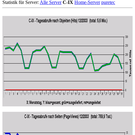
Statistik für Server:
Alle Server
C-IX
Home-Server
puretec