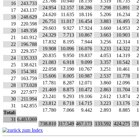
23.766
10.940
18.159
3.519
16.735
2
16
243.733
24.954
12.157
18.286
7.298
15.891
2
17
243.137
24.620
11.635
18.116
5.206
16.234
2
18
248.629
26.751
11.017
16.454
3.883
16.495
2
19
220.598
29.603
9.927
17.924
3.660
14.953
2
20
149.358
24.329
7.713
10.867
3.663
10.903
1
21
141.912
17.832
8.195
7.944
3.256
12.314
1
22
196.788
19.908
10.096
16.076
3.233
14.322
2
23
229.357
20.835
9.950
19.837
4.053
14.319
2
24
135.333
21.083
6.918
9.099
3.357
10.542
1
25
138.621
22.058
7.190
10.767
3.251
10.461
1
26
154.381
15.606
8.005
10.987
2.537
11.778
1
27
163.759
17.781
8.287
12.071
3.860
12.096
1
28
173.028
21.469
8.875
10.472
2.863
11.704
1
29
227.977
23.241
9.293
19.106
2.612
13.874
2
30
211.994
23.812
8.718
14.715
3.223
13.176
2
31
142.855
17.780
7.066
9.442
2.893
8.885
1
Total:
31
6.483.069
738.810
317.549
467.173
133.592
424.275
71