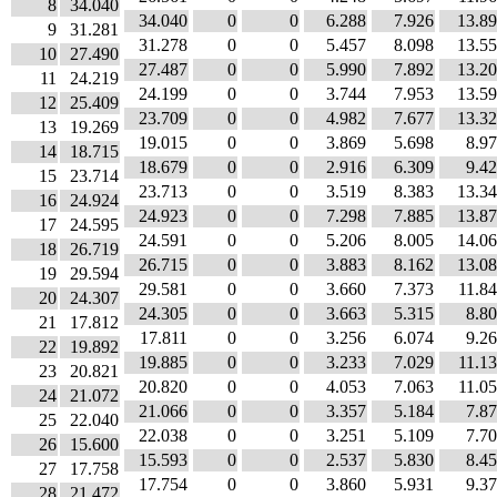
8
34.040
34.040
0
0
6.288
7.926
13.8
9
31.281
31.278
0
0
5.457
8.098
13.5
10
27.490
27.487
0
0
5.990
7.892
13.2
11
24.219
24.199
0
0
3.744
7.953
13.5
12
25.409
23.709
0
0
4.982
7.677
13.3
13
19.269
19.015
0
0
3.869
5.698
8.9
14
18.715
18.679
0
0
2.916
6.309
9.4
15
23.714
23.713
0
0
3.519
8.383
13.3
16
24.924
24.923
0
0
7.298
7.885
13.8
17
24.595
24.591
0
0
5.206
8.005
14.0
18
26.719
26.715
0
0
3.883
8.162
13.0
19
29.594
29.581
0
0
3.660
7.373
11.8
20
24.307
24.305
0
0
3.663
5.315
8.8
21
17.812
17.811
0
0
3.256
6.074
9.2
22
19.892
19.885
0
0
3.233
7.029
11.1
23
20.821
20.820
0
0
4.053
7.063
11.0
24
21.072
21.066
0
0
3.357
5.184
7.8
25
22.040
22.038
0
0
3.251
5.109
7.7
26
15.600
15.593
0
0
2.537
5.830
8.4
27
17.758
17.754
0
0
3.860
5.931
9.3
28
21.472