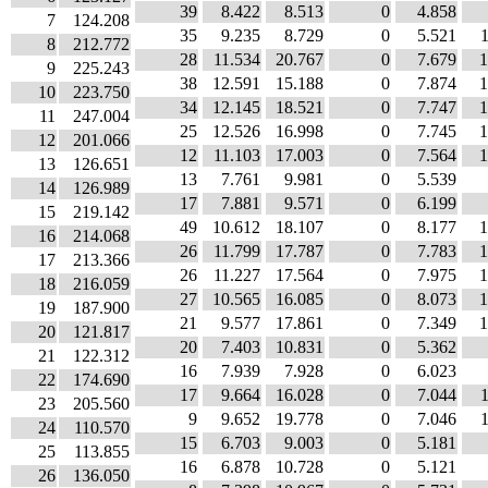
39
8.422
8.513
0
4.858
7
124.208
35
9.235
8.729
0
5.521
8
212.772
28
11.534
20.767
0
7.679
1
9
225.243
38
12.591
15.188
0
7.874
1
10
223.750
34
12.145
18.521
0
7.747
1
11
247.004
25
12.526
16.998
0
7.745
1
12
201.066
12
11.103
17.003
0
7.564
1
13
126.651
13
7.761
9.981
0
5.539
14
126.989
17
7.881
9.571
0
6.199
15
219.142
49
10.612
18.107
0
8.177
1
16
214.068
26
11.799
17.787
0
7.783
1
17
213.366
26
11.227
17.564
0
7.975
1
18
216.059
27
10.565
16.085
0
8.073
1
19
187.900
21
9.577
17.861
0
7.349
1
20
121.817
20
7.403
10.831
0
5.362
21
122.312
16
7.939
7.928
0
6.023
22
174.690
17
9.664
16.028
0
7.044
23
205.560
9
9.652
19.778
0
7.046
24
110.570
15
6.703
9.003
0
5.181
25
113.855
16
6.878
10.728
0
5.121
26
136.050