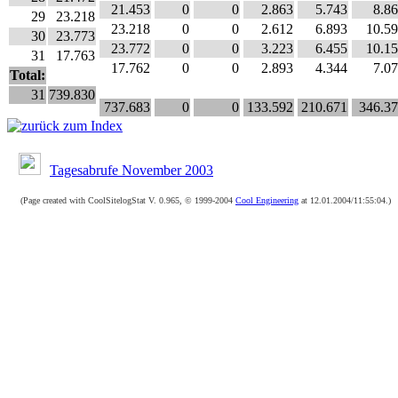
21.453
0
0
2.863
5.743
8.8
29
23.218
23.218
0
0
2.612
6.893
10.5
30
23.773
23.772
0
0
3.223
6.455
10.1
31
17.763
17.762
0
0
2.893
4.344
7.0
Total:
31
739.830
737.683
0
0
133.592
210.671
346.3
Tagesabrufe November 2003
(Page created with CoolSitelogStat V. 0.965, © 1999-2004
Cool Engineering
at 12.01.2004/11:55:04.)