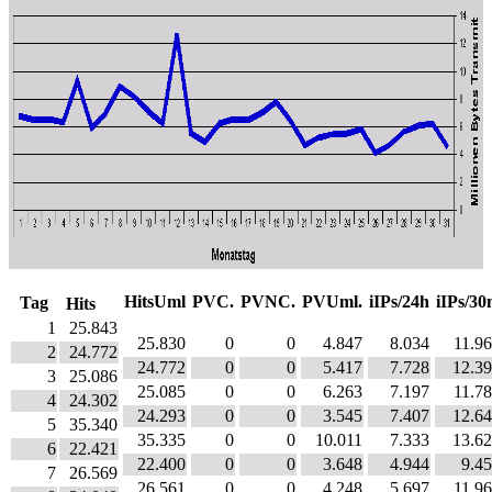
HitsUml
PVC.
PVNC.
PVUml.
iIPs/24h
iIPs/3
Tag
Hits
1
25.843
25.830
0
0
4.847
8.034
11.9
2
24.772
24.772
0
0
5.417
7.728
12.3
3
25.086
25.085
0
0
6.263
7.197
11.7
4
24.302
24.293
0
0
3.545
7.407
12.6
5
35.340
35.335
0
0
10.011
7.333
13.6
6
22.421
22.400
0
0
3.648
4.944
9.4
7
26.569
26.561
0
0
4.248
5.697
11.9