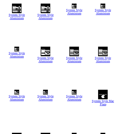
System Style
System Style
Aluminium
Aluminium
System Style
System Style
Aluminium
Aluminium
System Style
Aluminium
System Style
System Style
System Style
Aluminium
Aluminium
Aluminium
System Style
System Style
System Style
Aluminium
Aluminium
Aluminium
System Style Mac
Plaza