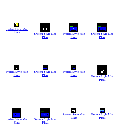
System Style Mac
Plaza
System Style Mac
System Style Mac
System Style Mac
Plaza
Plaza
Plaza
System Style Mac
System Style Mac
System Style Mac
Plaza
Plaza
Plaza
System Style Mac
Plaza
System Style Mac
System Style Mac
Plaza
Plaza
System Style Mac
System Style Mac
Plaza
Plaza