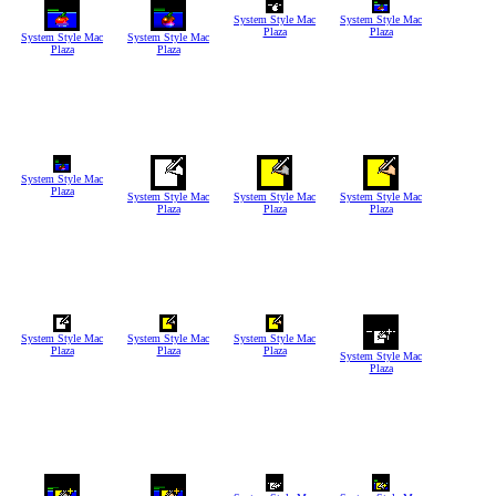
System Style Mac
System Style Mac
Plaza
Plaza
System Style Mac
System Style Mac
Plaza
Plaza
System Style Mac
Plaza
System Style Mac
System Style Mac
System Style Mac
Plaza
Plaza
Plaza
System Style Mac
System Style Mac
System Style Mac
Plaza
Plaza
Plaza
System Style Mac
Plaza