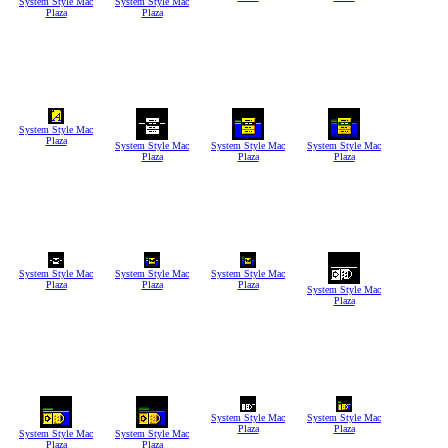
System Style Mac
System Style Mac
Plaza
Plaza
System Style Mac
Plaza
System Style Mac
System Style Mac
System Style Mac
Plaza
Plaza
Plaza
System Style Mac
System Style Mac
System Style Mac
Plaza
Plaza
Plaza
System Style Mac
Plaza
System Style Mac
System Style Mac
Plaza
Plaza
System Style Mac
System Style Mac
Plaza
Plaza