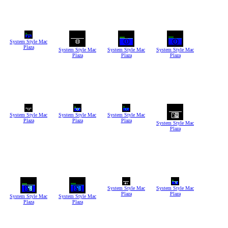
System Style Mac
Plaza
System Style Mac
System Style Mac
System Style Mac
Plaza
Plaza
Plaza
System Style Mac
System Style Mac
System Style Mac
Plaza
Plaza
Plaza
System Style Mac
Plaza
System Style Mac
System Style Mac
Plaza
Plaza
System Style Mac
System Style Mac
Plaza
Plaza