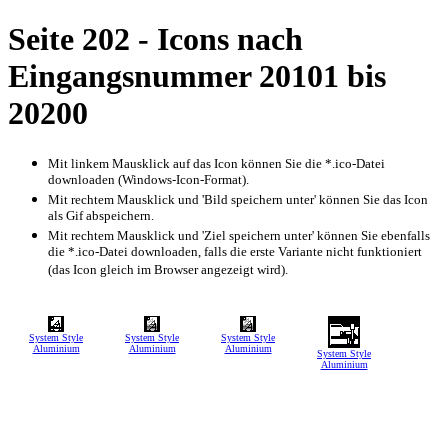
Seite 202 - Icons nach
Eingangsnummer 20101 bis
20200
Mit linkem Mausklick auf das Icon können Sie die *.ico-Datei
downloaden (Windows-Icon-Format).
Mit rechtem Mausklick und 'Bild speichern unter' können Sie das Icon
als Gif abspeichern.
Mit rechtem Mausklick und 'Ziel speichern unter' können Sie ebenfalls
die *.ico-Datei downloaden, falls die erste Variante nicht funktioniert
(das Icon gleich im Browser angezeigt wird).
System Style
System Style
System Style
Aluminium
Aluminium
Aluminium
System Style
Aluminium