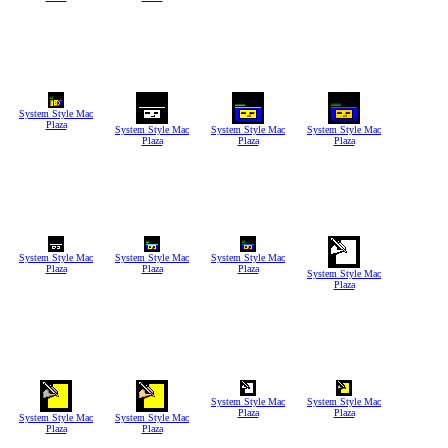
System Style Mac
Plaza
System Style Mac
System Style Mac
System Style Mac
Plaza
Plaza
Plaza
System Style Mac
System Style Mac
System Style Mac
Plaza
Plaza
Plaza
System Style Mac
Plaza
System Style Mac
System Style Mac
Plaza
Plaza
System Style Mac
System Style Mac
Plaza
Plaza