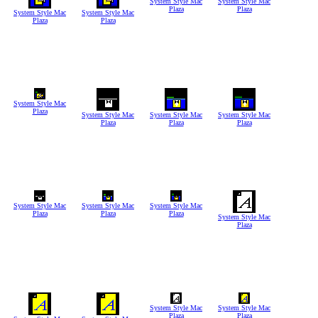
System Style Mac
System Style Mac
Plaza
Plaza
System Style Mac
System Style Mac
Plaza
Plaza
System Style Mac
Plaza
System Style Mac
System Style Mac
System Style Mac
Plaza
Plaza
Plaza
System Style Mac
System Style Mac
System Style Mac
Plaza
Plaza
Plaza
System Style Mac
Plaza
System Style Mac
System Style Mac
Plaza
Plaza