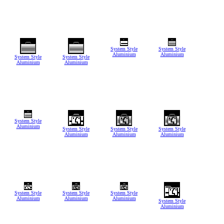
System Style
System Style
Aluminium
Aluminium
System Style
System Style
Aluminium
Aluminium
System Style
Aluminium
System Style
System Style
System Style
Aluminium
Aluminium
Aluminium
System Style
System Style
System Style
Aluminium
Aluminium
Aluminium
System Style
Aluminium