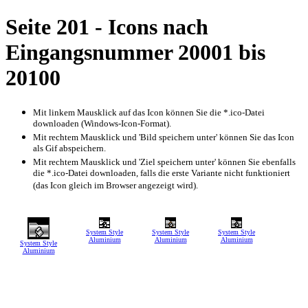
Seite 201 - Icons nach
Eingangsnummer 20001 bis
20100
Mit linkem Mausklick auf das Icon können Sie die *.ico-Datei
downloaden (Windows-Icon-Format).
Mit rechtem Mausklick und 'Bild speichern unter' können Sie das Icon
als Gif abspeichern.
Mit rechtem Mausklick und 'Ziel speichern unter' können Sie ebenfalls
die *.ico-Datei downloaden, falls die erste Variante nicht funktioniert
(das Icon gleich im Browser angezeigt wird).
System Style
System Style
System Style
Aluminium
Aluminium
Aluminium
System Style
Aluminium