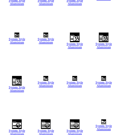
System Style
System Style
System Style
Aluminium
Aluminium
Aluminium
System Style
System Style
Aluminium
Aluminium
System Style
System Style
Aluminium
Aluminium
System Style
System Style
System Style
Aluminium
Aluminium
Aluminium
System Style
Aluminium
System Style
Aluminium
System Style
System Style
System Style
Aluminium
Aluminium
Aluminium