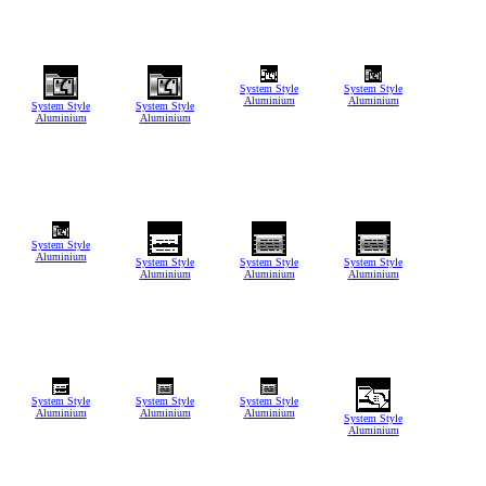
System Style
System Style
Aluminium
Aluminium
System Style
System Style
Aluminium
Aluminium
System Style
Aluminium
System Style
System Style
System Style
Aluminium
Aluminium
Aluminium
System Style
System Style
System Style
Aluminium
Aluminium
Aluminium
System Style
Aluminium