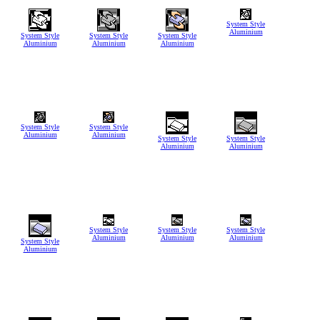
System Style
Aluminium
System Style
System Style
System Style
Aluminium
Aluminium
Aluminium
System Style
System Style
Aluminium
Aluminium
System Style
System Style
Aluminium
Aluminium
System Style
System Style
System Style
Aluminium
Aluminium
Aluminium
System Style
Aluminium