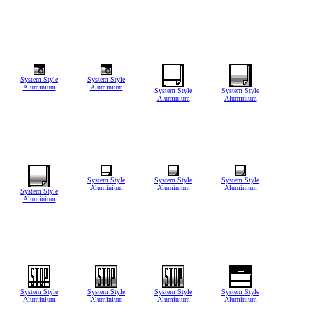
System Style
System Style
Aluminium
Aluminium
System Style
System Style
Aluminium
Aluminium
System Style
System Style
System Style
Aluminium
Aluminium
Aluminium
System Style
Aluminium
System Style
System Style
System Style
System Style
Aluminium
Aluminium
Aluminium
Aluminium