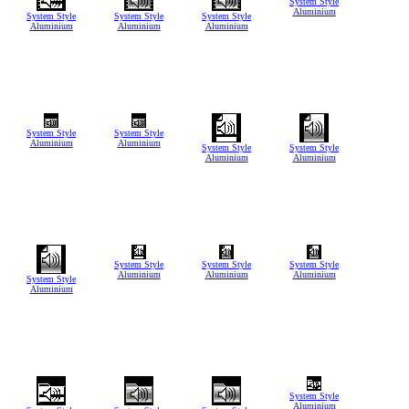
System Style
Aluminium
System Style
System Style
System Style
Aluminium
Aluminium
Aluminium
System Style
System Style
Aluminium
Aluminium
System Style
System Style
Aluminium
Aluminium
System Style
System Style
System Style
Aluminium
Aluminium
Aluminium
System Style
Aluminium
System Style
Aluminium