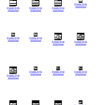
System Style
Aluminium
System Style
System Style
System Style
Aluminium
Aluminium
Aluminium
System Style
System Style
Aluminium
Aluminium
System Style
System Style
Aluminium
Aluminium
System Style
System Style
System Style
Aluminium
Aluminium
Aluminium
System Style
Aluminium