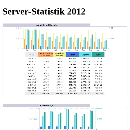
Server-Statistik 2012