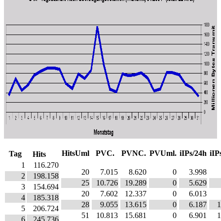
HitsUml
PVC.
PVNC.
PVUml.
iIPs/24h
iIP
Tag
Hits
1
116.270
20
7.015
8.620
0
3.998
2
198.158
25
10.726
19.289
0
5.629
3
154.694
20
7.602
12.337
0
6.013
4
185.318
28
9.055
13.615
0
6.187
1
5
206.724
51
10.813
15.681
0
6.901
1
6
245.736