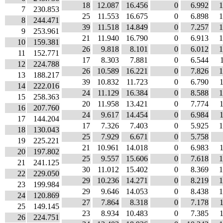
18
12.087
16.456
0
6.992
1
7
230.853
25
11.553
16.675
0
6.898
1
8
244.471
39
11.518
14.849
0
7.257
1
9
253.961
21
11.940
16.790
0
6.913
1
10
159.381
26
9.818
8.101
0
6.012
1
11
152.771
17
8.303
7.881
0
6.544
12
224.788
26
10.589
16.221
0
7.826
1
13
188.217
39
10.832
11.723
0
6.790
14
222.016
24
11.129
16.384
0
8.588
1
15
258.363
20
11.958
13.421
0
7.774
16
207.760
24
9.617
14.454
0
6.984
17
144.204
17
7.326
7.403
0
5.925
1
18
130.043
25
7.929
6.671
0
5.758
19
225.221
21
10.961
14.018
0
6.983
20
197.802
25
9.557
15.606
0
7.618
1
21
241.125
30
11.012
15.402
0
8.369
1
22
229.050
29
10.236
14.271
0
8.219
1
23
199.984
29
9.646
14.053
0
8.438
1
24
120.869
27
7.864
8.318
0
7.178
25
149.145
23
8.934
10.483
0
7.385
26
224.751