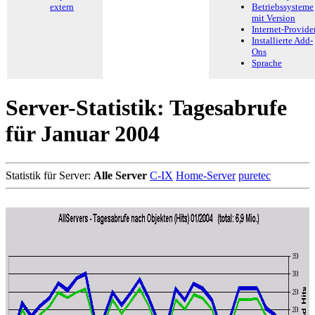
extern
Betriebssysteme
mit Version
Internet-Provide
Installierte Add-
Ons
Sprache
Server-Statistik: Tagesabrufe
für Januar 2004
Statistik für Server:
Alle Server
C-IX
Home-Server
puretec