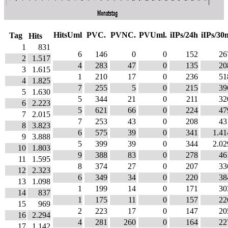
HitsUml
PVC.
PVNC.
PVUml.
iIPs/24h
iIPs/30
Tag
Hits
1
831
6
146
0
0
152
26
2
1.517
4
283
47
0
135
20
3
1.615
1
210
17
0
236
51
4
1.825
7
255
5
0
215
39
5
1.630
5
344
21
0
211
32
6
2.223
5
621
66
0
224
47
7
2.015
7
253
43
0
208
43
8
3.823
6
575
39
0
341
1.41
9
3.888
5
399
39
0
344
2.02
10
1.803
9
388
83
0
278
46
11
1.595
8
374
27
0
207
33
12
2.323
6
349
34
0
220
38
13
1.098
1
199
14
0
171
30
14
837
1
175
11
0
157
22
15
969
2
223
17
0
147
20
16
2.294
4
281
260
0
164
22
17
1.142