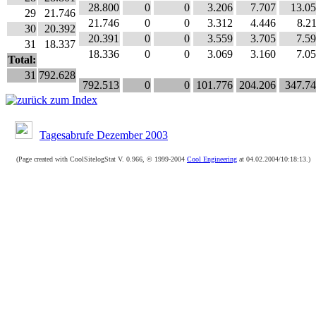
28.800
0
0
3.206
7.707
13.0
29
21.746
21.746
0
0
3.312
4.446
8.2
30
20.392
20.391
0
0
3.559
3.705
7.5
31
18.337
18.336
0
0
3.069
3.160
7.0
Total:
31
792.628
792.513
0
0
101.776
204.206
347.7
Tagesabrufe Dezember 2003
(Page created with CoolSitelogStat V. 0.966, © 1999-2004
Cool Engineering
at 04.02.2004/10:18:13.)