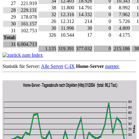
34
12.403
18.926
0
10.343
1
27
221.919
38
11.800
14.791
0
8.992
1
28
229.131
32
12.316
14.332
0
7.962
1
29
178.078
26
12.312
214
0
5.726
1
30
161.157
30
11.996
30
0
4.809
31
102.753
326
10.544
17
0
4.175
Total:
31
6.004.713
1.135
319.391
377.032
0
215.186
38
Statistik für Server:
Alle Server
C-IX
Home-Server
puretec