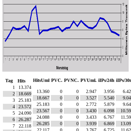
HitsUml
PVC.
PVNC.
PVUml.
iIPs/24h
iIPs/3
Tag
Hits
1
13.374
13.360
0
0
2.947
3.956
6.4
2
18.669
18.667
0
0
3.527
5.540
9.0
3
25.183
25.183
0
0
2.772
5.879
9.6
4
23.572
23.567
0
0
3.430
6.098
10.5
5
24.090
24.088
0
0
3.433
6.767
11.5
6
26.287
26.285
0
0
3.939
6.869
13.0
7
22.118
22.117
0
0
3.767
6.725
11.6