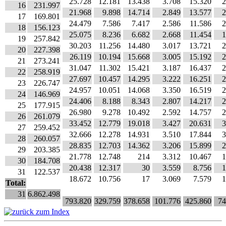
25.728
12.181
13.438
3.708
15.320
2
16
231.997
21.968
9.898
14.714
2.849
13.577
2
17
169.801
24.479
7.586
7.417
2.586
11.586
2
18
156.123
25.075
8.236
6.682
2.668
11.454
1
19
257.842
30.203
11.256
14.480
3.017
13.721
2
20
227.398
26.119
10.194
15.668
3.005
15.192
2
21
273.241
31.047
11.302
15.421
3.187
16.437
2
22
258.919
27.697
10.457
14.295
3.222
16.251
2
23
226.747
24.957
10.051
14.068
3.350
16.519
2
24
146.969
24.406
8.188
8.343
2.807
14.217
2
25
177.915
26.980
9.278
10.492
2.592
14.757
2
26
261.079
33.452
12.779
19.018
3.427
20.631
3
27
259.452
32.666
12.278
14.931
3.510
17.844
3
28
260.057
28.835
12.703
14.362
3.206
15.899
2
29
203.385
21.778
12.748
214
3.312
10.467
1
30
184.708
20.438
12.317
30
3.559
8.756
1
31
122.537
18.672
10.756
17
3.069
7.579
1
Total:
31
6.862.498
793.820
329.759
378.658
101.776
425.860
74