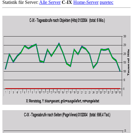
Statistik für Server:
Alle Server
C-IX
Home-Server
puretec