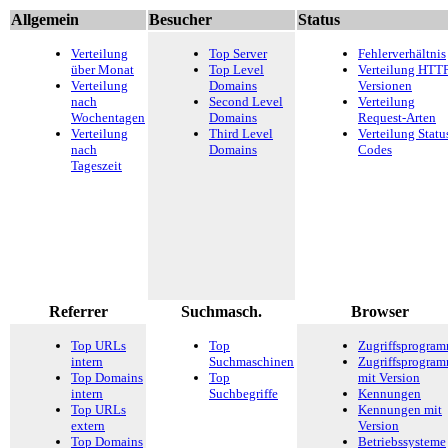
Allgemein
Besucher
Status
Verteilung
Top Server
Fehlerverhältnis
über Monat
Top Level
Verteilung HTTP
Verteilung
Domains
Versionen
nach
Second Level
Verteilung
Wochentagen
Domains
Request-Arten
Verteilung
Third Level
Verteilung Statu
nach
Domains
Codes
Tageszeit
Referrer
Suchmasch.
Browser
Top URLs
Top
Zugriffsprogra
intern
Suchmaschinen
Zugriffsprogra
Top Domains
Top
mit Version
intern
Suchbegriffe
Kennungen
Top URLs
Kennungen mit
extern
Version
Top Domains
Betriebssysteme