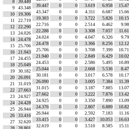
8
39.449
39.447
0
0
3.619
6.958
15.4
9
43.348
43.347
0
0
4.311
6.687
15.6
10
19.306
19.303
0
0
3.722
5.826
10.1
11
22.719
22.716
0
0
2.514
6.462
9.9
12
22.290
22.288
0
0
3.308
7.657
11.6
13
24.026
24.024
0
0
4.047
6.326
9.7
14
24.478
24.478
0
0
3.366
8.256
12.1
15
25.706
25.706
0
0
3.708
7.399
10.7
16
21.943
21.940
0
0
2.849
6.429
10.0
17
24.455
24.453
0
0
2.586
5.495
10.8
18
25.049
25.044
0
0
2.668
5.536
8.4
19
30.182
30.181
0
0
3.017
6.578
10.1
20
26.091
26.090
0
0
3.005
7.384
11.3
21
31.019
31.015
0
0
3.187
7.885
13.0
22
27.663
27.662
0
0
3.222
7.876
13.4
23
24.927
24.925
0
0
3.350
7.890
13.0
24
24.428
24.376
0
0
2.807
6.889
10.8
25
26.944
26.944
0
0
2.592
7.183
11.1
26
33.416
33.415
0
0
3.427
10.053
16.6
27
32.620
32.619
0
0
3.510
8.585
15.1
28
28.801