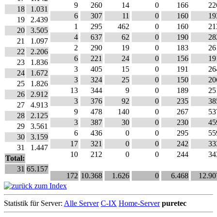
9
260
14
0
166
22
18
1.031
6
307
11
0
160
19
19
2.439
1
295
462
0
160
21
20
3.505
4
637
62
0
190
28
21
1.097
2
290
19
0
183
26
22
2.206
6
221
24
0
156
19
23
1.836
3
405
15
0
191
26
24
1.672
3
324
25
0
150
20
25
1.826
13
344
9
0
189
25
26
2.912
3
376
92
0
235
38
27
4.913
9
478
140
0
267
53
28
2.125
3
387
30
0
230
45
29
3.561
6
436
0
0
295
55
30
3.159
17
321
0
0
242
33
31
1.447
10
212
0
0
244
34
Total:
31
65.157
172
10.368
1.626
0
6.468
12.90
Statistik für Server:
Alle Server
C-IX
Home-Server
puretec