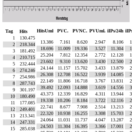
HitsUml
PVC.
PVNC.
PVUml.
iIPs/24h
iIP
Tag
Hits
1
130.475
13.386
7.161
8.620
2.947
8.106
1
2
218.344
18.696
11.009
19.336
3.527
11.304
1
3
181.492
25.204
7.812
12.354
2.772
12.128
1
4
210.715
23.602
9.310
13.620
3.430
12.500
2
5
232.444
24.144
11.157
15.702
3.433
13.879
2
6
274.246
26.308
12.708
16.522
3.939
14.085
2
7
254.986
22.149
11.806
16.718
3.767
13.831
2
8
287.743
39.492
12.093
14.888
3.619
14.556
3
9
301.197
43.373
12.339
16.829
4.311
13.944
3
10
180.490
19.338
10.206
8.184
3.722
12.116
2
11
177.085
22.741
8.677
7.908
2.514
13.213
2
12
249.401
22.320
10.938
16.255
3.308
15.703
2
13
213.341
24.064
11.031
11.737
4.047
13.287
2
14
247.331
24.503
11.304
16.395
3.366
17.001
2
15
285.038