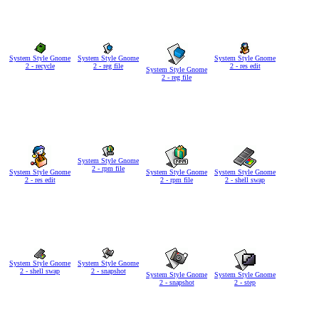
System Style Gnome
System Style Gnome
System Style Gnome
2 - recycle
2 - reg file
2 - res edit
System Style Gnome
2 - reg file
System Style Gnome
2 - rpm file
System Style Gnome
System Style Gnome
System Style Gnome
2 - res edit
2 - rpm file
2 - shell swap
System Style Gnome
System Style Gnome
2 - shell swap
2 - snapshot
System Style Gnome
System Style Gnome
2 - snapshot
2 - step