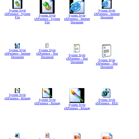
System Style
System Style
eXPerience - System
eXPerience - Internet
System Style
System Style
File
Document
eXPerience - System
eXPerience - Internet
File
Document
System Style
System Style
eXPerience - Internet
eXPerience - Text
System Style
Document
Document
eXPerience - Text
System Style
Document
eXPerience - Text
Document
System Style
eXPerience - Bitmap
System Style
System Style
eXPerience - Bitmap
eXPerience - REG
System Style
eXPerience - Bitmap