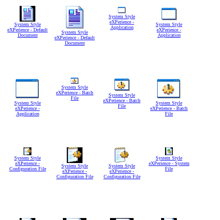
System Style
eXPerience -
System Style
System Style
Application
eXPerience - Default
eXPerience -
System Style
Document
Application
eXPerience - Default
Document
System Style
eXPerience - Batch
System Style
File
eXPerience - Batch
System Style
System Style
File
eXPerience -
eXPerience - Batch
Application
File
System Style
System Style
eXPerience -
eXPerience - System
System Style
System Style
Configuration File
File
eXPerience -
eXPerience -
Configuration File
Configuration File