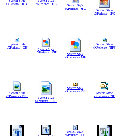
System Style
System Style
eXPerience - REG
eXPerience - JPG
System Style
eXPerience - JPG
System Style
eXPerience - JPG
System Style
System Style
eXPerience - GIF
eXPerience - TIFF
System Style
eXPerience - GIF
System Style
eXPerience - GIF
System Style
eXPerience - ZIP
System Style
System Style
eXPerience - TIFF
eXPerience - ZIP
System Style
eXPerience - TIFF
System Style
eXPerience - TTF