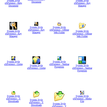
System Style
System Style
Document
eXPerience - Help
eXPerience - Key
Document
Manager
System Style
System Style
eXPerience - Key
eXPerience - Offline
System Style
System Style
Manager
Web Folder
eXPerience - Key
eXPerience - Offline
Manager
Web Folder
System Style
System Style
eXPerience - Globe
eXPerience - Taskbar
System Style
System Style
Properties
eXPerience - Globe
eXPerience - Taskbar
Properties
System Style
System Style
eXPerience - Y
eXPerience - Media
System Style
Downloads
File
eXPerience - Y
System Style
Downloads
eXPerience - Y