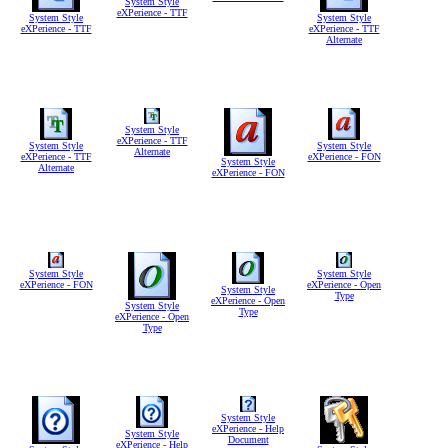
System Style
eXPerience - TTF
System Style
System Style
eXPerience - TTF
eXPerience - TTF
Alternate
System Style
eXPerience - TTF
System Style
System Style
Alternate
eXPerience - TTF
eXPerience - FON
System Style
Alternate
eXPerience - FON
System Style
System Style
eXPerience - FON
eXPerience - Open
System Style
Type
eXPerience - Open
System Style
Type
eXPerience - Open
Type
System Style
eXPerience - Help
System Style
Document
eXPerience - Help