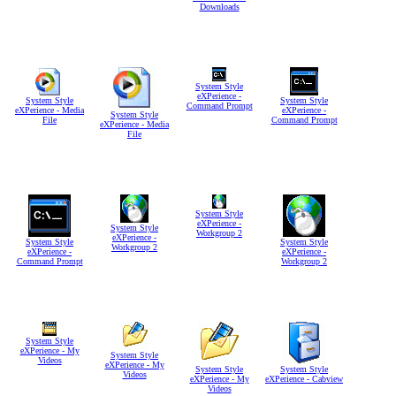
Downloads
System Style
eXPerience -
System Style
System Style
Command Prompt
eXPerience - Media
eXPerience -
System Style
File
Command Prompt
eXPerience - Media
File
System Style
eXPerience -
System Style
Workgroup 2
eXPerience -
System Style
System Style
Workgroup 2
eXPerience -
eXPerience -
Command Prompt
Workgroup 2
System Style
eXPerience - My
System Style
Videos
eXPerience - My
System Style
System Style
Videos
eXPerience - My
eXPerience - Cabview
Videos