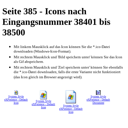
Seite 385 - Icons nach
Eingangsnummer 38401 bis
38500
Mit linkem Mausklick auf das Icon können Sie die *.ico-Datei
downloaden (Windows-Icon-Format).
Mit rechtem Mausklick und 'Bild speichern unter' können Sie das Icon
als Gif abspeichern.
Mit rechtem Mausklick und 'Ziel speichern unter' können Sie ebenfalls
die *.ico-Datei downloaden, falls die erste Variante nicht funktioniert
(das Icon gleich im Browser angezeigt wird).
System Style
System Style
eXPerience - Default
eXPerience - Default
System Style
Icon
Document
eXPerience - Default
System Style
Icon
eXPerience - Default
Icon