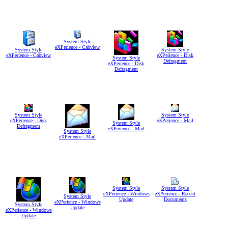
System Style
eXPerience - Cabview
System Style
System Style
eXPerience - Cabview
eXPerience - Disk
System Style
Defragment
eXPerience - Disk
Defragment
System Style
System Style
eXPerience - Disk
eXPerience - Mail
System Style
Defragment
eXPerience - Mail
System Style
eXPerience - Mail
System Style
System Style
eXPerience - Windows
eXPerience - Recent
System Style
Update
Documents
eXPerience - Windows
System Style
Update
eXPerience - Windows
Update