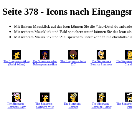
Seite 378 - Icons nach Eingang
Mit linkem Mausklick auf das Icon können Sie die *.ico-Datei download
Mit rechtem Mausklick und 'Bild speichern unter' können Sie das Icon als
Mit rechtem Mausklick und 'Ziel speichern unter' können Sie ebenfalls die 
The Simpsons - Akira
The Simpsons - Apu
The Simpsons - Artie
The Simpsons -
The Simpsons
(Sushi Waiter)
Nahasapeemapetilon
Ziff
Beatrice Simmons
Crand
The Simpsons -
The Simpsons -
The Simpsons -
The Simpsons -
The Simpson
Camper's Baby
Camper's Wife
Camper
Camping Homer
Pet