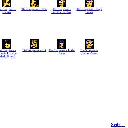
he Simpsons -
The Simpsons - Hitler
The Simpsons -
The Simpsons - Hugh
Herman
Homer - Be Sharp
Hefner
he Simpsons -
The Simpsons - JFK
The Simpsons - Jimbo
The Simpsons -
nnifer Lovejoy
Jones
Jimmy Carter
Merly Streep)
Seite