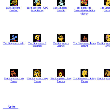
The Simpsons -
The Simpsons - Gov.
The Simpsons -
The Simpsons -
The Simp
Goofball
Mary Bailey
Gremlin
Groundskeeper Willie
Guitar
(Angus)
The Simpsons - Itchy
The Simpsons - J.
The Simpsons -
The Simpsons - James
The Simpson
Smithers
Jacques
Brown
Tayl
The Simpsons - Joe
The Simpsons - Joey
The Simpsons - Joey
The Simpsons - Johny
The Simpson
Frasier
Kramer
Ramone
Carson
Seite