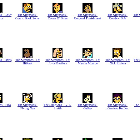
s - Chief
The Simpsons -
The Simpsons -
The Simpsons -
The Simpsons -
The 
tor
Comic Book Seller
Conan O' Brien
Corporal Punishment
Cowboy Bob
s - Doris
The Simpsons - Dr.
The Simpsons - Dr.
The Simpsons - Dr.
The Simpsons - Dr.
The 
Hibbert
Joyce Brothers
Marvin Monroe
Nick Riviera
s - Flea
The Simpsons -
The Simpsons - G. E.
The Simpsons -
The Simpsons -
The 
Flying Nun
Smith
Gabbo
Garrison Keillor