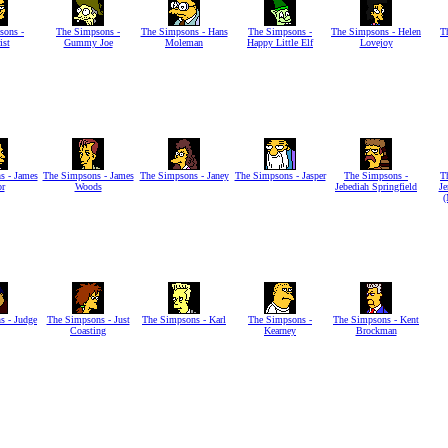
sons -
The Simpsons -
The Simpsons - Hans
The Simpsons -
The Simpsons - Helen
T
ist
Gummy Joe
Moleman
Happy Little Elf
Lovejoy
s - James
The Simpsons - James
The Simpsons - Janey
The Simpsons - Jasper
The Simpsons -
T
or
Woods
Jebediah Springfield
Je
(
s - Judge
The Simpsons - Just
The Simpsons - Karl
The Simpsons -
The Simpsons - Kent
Coasting
Kearney
Brockman