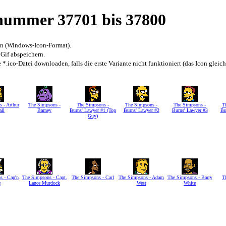
snummer 37701 bis 37800
en (Windows-Icon-Format).
 Gif abspeichern.
*.ico-Datei downloaden, falls die erste Variante nicht funktioniert (das Icon gleic
 - Arthur
The Simpsons -
The Simpsons -
The Simpsons -
The Simpsons -
T
all
Barney
Burns' Lawyer #1 (Top
Burns' Lawyer #2
Burns' Lawyer #3
Bu
Guy)
s - Cap'n
The Simpsons - Capt.
The Simpsons - Carl
The Simpsons - Adam
The Simpsons - Barry
T
e
Lance Murdock
West
White