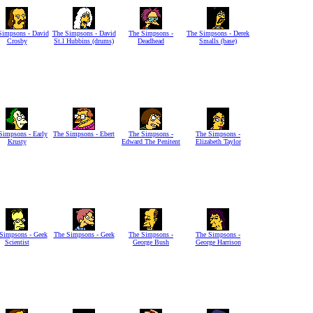
Simpsons - David
The Simpsons - David
The Simpsons -
The Simpsons - Derek
Crosby
St.l Hubbins (drums)
Deadhead
Smalls (base)
Simpsons - Early
The Simpsons - Ebert
The Simpsons -
The Simpsons -
Krusty
Edward The Penitent
Elizabeth Taylor
Simpsons - Geek
The Simpsons - Geek
The Simpsons -
The Simpsons -
Scientist
George Bush
George Harrison