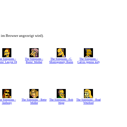
h im Browser angezeigt wird).
he Simpsons -
The Simpsons -
The Simpsons - C.
The Simpsons -
rns' Lawyer #4
Burns' Mother
Montogomery Burns
Calvin (genius kid)
he Simpsons -
The Simpsons - Bette
The Simpsons - Bob
The Simpsons - Brad
Anthony
Midler
Hope
Whitford