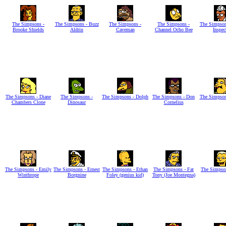
The Simpsons -
The Simpsons - Buzz
The Simpsons -
The Simpsons -
The Simpson
Brooke Shields
Aldrin
Caveman
Channel Ocho Bee
Inspec
The Simpsons - Diane
The Simpsons -
The Simpsons - Dolph
The Simpsons - Don
The Simpson
Chambers Clone
Dinosaur
Cornelius
The Simpsons - Emily
The Simpsons - Ernest
The Simpsons - Ethan
The Simpsons - Fat
The Simpson
Winthrope
Borgnine
Foley (genius kid)
Tony (Joe Montegna)