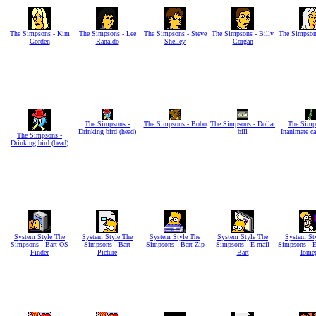
The Simpsons - Kim
The Simpsons - Lee
The Simpsons - Steve
The Simpsons - Billy
The Simpson
Gorden
Ranaldo
Shelley
Corgan
The Simpsons -
The Simpsons - Bobo
The Simpsons - Dollar
The Simp
Drinking bird (head)
bill
Inanimate c
The Simpsons -
Drinking bird (head)
System Style The
System Style The
System Style The
System Style The
System St
Simpsons - Bart OS
Simpsons - Bart
Simpsons - Bart Zip
Simpsons - E-mail
Simpsons - 
Finder
Picture
Bart
Iome