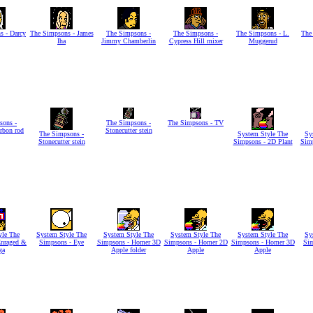
s - Darcy
The Simpsons - James
The Simpsons -
The Simpsons -
The Simpsons - L.
The
Iha
Jimmy Chamberlin
Cypress Hill mixer
Muggerud
sons -
The Simpsons -
The Simpsons - TV
arbon rod
Stonecutter stein
The Simpsons -
System Style The
Sy
Stonecutter stein
Simpsons - 2D Plant
Simp
yle The
System Style The
System Style The
System Style The
System Style The
Sy
Enraged &
Simpsons - Eye
Simpsons - Homer 3D
Simpsons - Homer 2D
Simpsons - Homer 3D
Si
ga
Apple folder
Apple
Apple