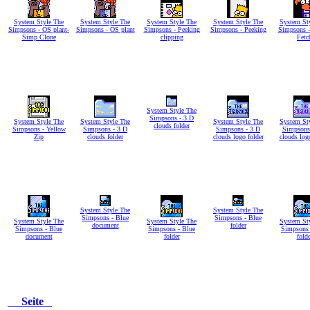
System Style The
System Style The
System Style The
System Style The
System St
Simpsons - OS plant-
Simpsons - OS plant
Simpsons - Peeking
Simpsons - Peeking
Simpsons -
Simp Clone
clipping
Fetc
System Style The
Simpsons - 3 D
System Style The
System Style The
System Style The
System St
clouds folder
Simpsons - Yellow
Simpsons - 3 D
Simpsons - 3 D
Simpsons
Zip
clouds folder
clouds logo folder
clouds log
System Style The
System Style The
Simpsons - Blue
Simpsons - Blue
System Style The
System Style The
System St
document
folder
Simpsons - Blue
Simpsons - Blue
Simpsons 
document
folder
folde
Seite