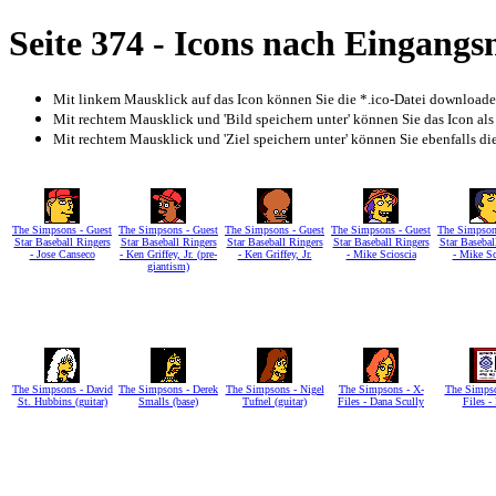
Seite 374 - Icons nach Eingang
Mit linkem Mausklick auf das Icon können Sie die *.ico-Datei download
Mit rechtem Mausklick und 'Bild speichern unter' können Sie das Icon als
Mit rechtem Mausklick und 'Ziel speichern unter' können Sie ebenfalls die 
The Simpsons - Guest
The Simpsons - Guest
The Simpsons - Guest
The Simpsons - Guest
The Simpson
Star Baseball Ringers
Star Baseball Ringers
Star Baseball Ringers
Star Baseball Ringers
Star Basebal
- Jose Canseco
- Ken Griffey, Jr. (pre-
- Ken Griffey, Jr.
- Mike Scioscia
- Mike Sc
giantism)
The Simpsons - David
The Simpsons - Derek
The Simpsons - Nigel
The Simpsons - X-
The Simpso
St. Hubbins (guitar)
Smalls (base)
Tufnel (guitar)
Files - Dana Scully
Files -