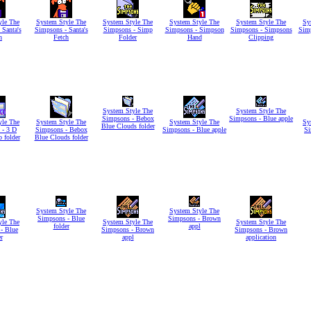
yle The
System Style The
System Style The
System Style The
System Style The
Sy
 Santa's
Simpsons - Santa's
Simpsons - Simp
Simpsons - Simpson
Simpsons - Simpsons
Sim
h
Fetch
Folder
Hand
Clipping
System Style The
System Style The
Simpsons - Bebox
Simpsons - Blue apple
yle The
System Style The
System Style The
Sy
Blue Clouds folder
 - 3 D
Simpsons - Bebox
Simpsons - Blue apple
Si
o folder
Blue Clouds folder
System Style The
System Style The
Simpsons - Blue
Simpsons - Brown
yle The
System Style The
System Style The
folder
appl
- Blue
Simpsons - Brown
Simpsons - Brown
r
appl
application