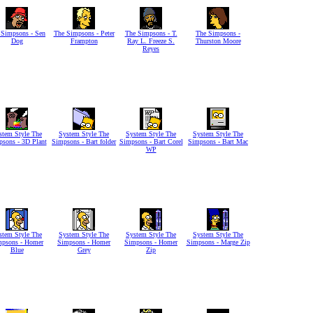
 Simpsons - Sen
The Simpsons - Peter
The Simpsons - T.
The Simpsons -
Dog
Frampton
Ray L. Freeze S.
Thurston Moore
Reyes
stem Style The
System Style The
System Style The
System Style The
sons - 3D Plant
Simpsons - Bart folder
Simpsons - Bart Corel
Simpsons - Bart Mac
WP
stem Style The
System Style The
System Style The
System Style The
mpsons - Homer
Simpsons - Homer
Simpsons - Homer
Simpsons - Marge Zip
Blue
Grey
Zip