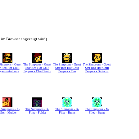
h im Browser angezeigt wird).
Simpsons - Guest
The Simpsons - Guest
The Simpsons - Guest
The Simpsons - Guest
r Red Hot Chili
Star Red Hot Chili
Star Red Hot Chili
Star Red Hot Chili
ppers - Anthony
Peppers - Chad Smith
Peppers - Flea
Peppers - Guitarist
 Simpsons - X-
The Simpsons - X-
The Simpsons - X-
The Simpsons - X-
iles - Mulder
Files - Folder
Files - Burns
Files - Burns