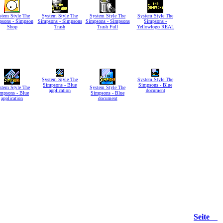
stem Style The
System Style The
System Style The
System Style The
psons - Simpson
Simpsons - Simpsons
Simpsons - Simpsons
Simpsons -
Shop
Trash
Trash Full
Yellowlogo REAL
System Style The
System Style The
Simpsons - Blue
Simpsons - Blue
stem Style The
System Style The
application
document
mpsons - Blue
Simpsons - Blue
application
document
Seite