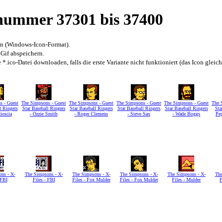
snummer 37301 bis 37400
en (Windows-Icon-Format).
 Gif abspeichern.
*.ico-Datei downloaden, falls die erste Variante nicht funktioniert (das Icon gleic
s - Guest
The Simpsons - Guest
The Simpsons - Guest
The Simpsons - Guest
The Simpsons - Guest
The 
l Ringers
Star Baseball Ringers
Star Baseball Ringers
Star Baseball Ringers
Star Baseball Ringers
Sta
ioscia
- Ozzie Smith
- Roger Clemens
- Steve Sax
- Wade Boggs
Pe
ns - X-
The Simpsons - X-
The Simpsons - X-
The Simpsons - X-
The Simpsons - X-
The
 FBI
Files - FBI
Files - Fox Mulder
Files - Fox Mulder
Files - Mulder
F