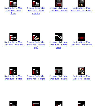
System Style Mac
System Style Mac
System Style Mac
System Style Mac
Dark Red - Print
Dark Red - Print
Dark Red - Pro dos
Dark Red - Ram disk
driver
monitor
System Style Mac
System Style Mac
System Style Mac
System Style Mac
Dark Red - Read me
Dark Red - Recent
Dark Red - Recent
Dark Red - Removable
appl
serve
System Style Mac
System Style Mac
System Style Mac
System Style Mac
Dark Red - Script
Dark Red - Scripts
Dark Red - Shared
Dark Red - Shared