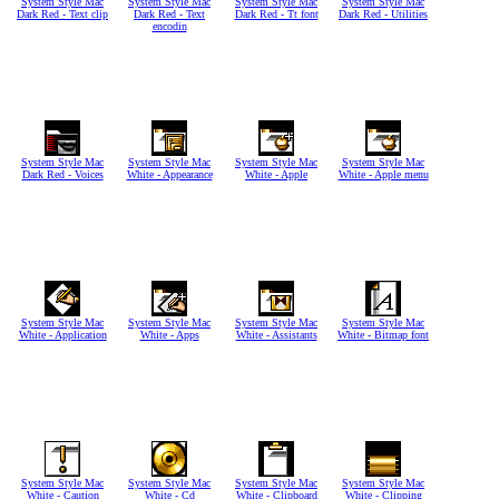
System Style Mac
System Style Mac
System Style Mac
System Style Mac
Dark Red - Text clip
Dark Red - Text
Dark Red - Tt font
Dark Red - Utilities
encodin
System Style Mac
System Style Mac
System Style Mac
System Style Mac
Dark Red - Voices
White - Appearance
White - Apple
White - Apple menu
System Style Mac
System Style Mac
System Style Mac
System Style Mac
White - Application
White - Apps
White - Assistants
White - Bitmap font
System Style Mac
System Style Mac
System Style Mac
System Style Mac
White - Caution
White - Cd
White - Clipboard
White - Clipping