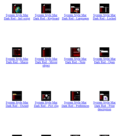
System Style Mac
System Style Mac
System Style Mac
System Style Mac
Dark Red - Intl script
Dark Red - Keyboard
Dark Red - Languages
Dark Red - Locked
System Style Mac
System Style Mac
System Style Mac
System Style Mac
Dark Red - Macos
Dark Red - Mover
Dark Red - Note
Dark Red - Open
object
System Style Mac
System Style Mac
System Style Mac
System Style Mac
Dark Red - Owned
Dark Red - Pict clip
Dark Red - Preferences
Dark Red - Print
description