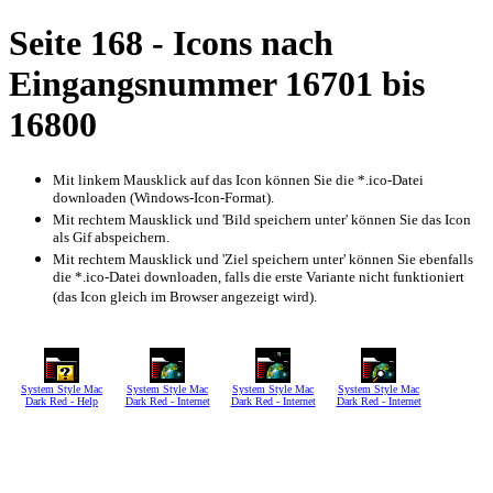
Seite 168 - Icons nach
Eingangsnummer 16701 bis
16800
Mit linkem Mausklick auf das Icon können Sie die *.ico-Datei
downloaden (Windows-Icon-Format).
Mit rechtem Mausklick und 'Bild speichern unter' können Sie das Icon
als Gif abspeichern.
Mit rechtem Mausklick und 'Ziel speichern unter' können Sie ebenfalls
die *.ico-Datei downloaden, falls die erste Variante nicht funktioniert
(das Icon gleich im Browser angezeigt wird).
System Style Mac
System Style Mac
System Style Mac
System Style Mac
Dark Red - Help
Dark Red - Internet
Dark Red - Internet
Dark Red - Internet