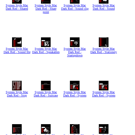
System Style Mac
System Style Mac
System Style Mac
System Style Mac
Dark Red - Shared
Dark Red - Share
Dark Red - Sound clip
Dark Red - Sound
point
System Style Mac
System Style Mac
System Style Mac
System Style Mac
Dark Red - Sound file
Dark Red - Speakables
Dark Red -
Dark Red - Stationery
Startupdown
System Style Mac
System Style Mac
System Style Mac
System Style Mac
Dark Red - Stop
Dark Red - Suitcase
Dark Red - System
Dark Red - System