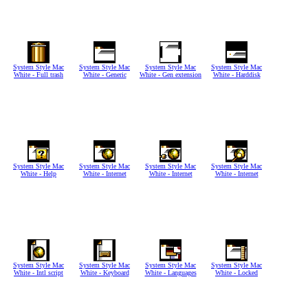
System Style Mac
System Style Mac
System Style Mac
System Style Mac
White - Full trash
White - Generic
White - Gen extension
White - Harddisk
System Style Mac
System Style Mac
System Style Mac
System Style Mac
White - Help
White - Internet
White - Internet
White - Internet
System Style Mac
System Style Mac
System Style Mac
System Style Mac
White - Intl script
White - Keyboard
White - Languages
White - Locked