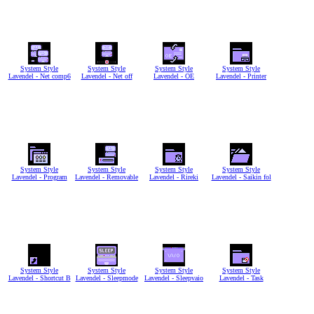
System Style
System Style
System Style
System Style
Lavendel - Net comp6
Lavendel - Net off
Lavendel - OE
Lavendel - Printer
System Style
System Style
System Style
System Style
Lavendel - Program
Lavendel - Removable
Lavendel - Rireki
Lavendel - Saikin fol
System Style
System Style
System Style
System Style
Lavendel - Shortcut B
Lavendel - Sleepmode
Lavendel - Sleepvaio
Lavendel - Task