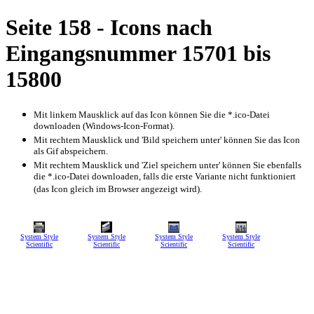
Seite 158 - Icons nach
Eingangsnummer 15701 bis
15800
Mit linkem Mausklick auf das Icon können Sie die *.ico-Datei
downloaden (Windows-Icon-Format).
Mit rechtem Mausklick und 'Bild speichern unter' können Sie das Icon
als Gif abspeichern.
Mit rechtem Mausklick und 'Ziel speichern unter' können Sie ebenfalls
die *.ico-Datei downloaden, falls die erste Variante nicht funktioniert
(das Icon gleich im Browser angezeigt wird).
System Style
System Style
System Style
System Style
Scientific
Scientific
Scientific
Scientific