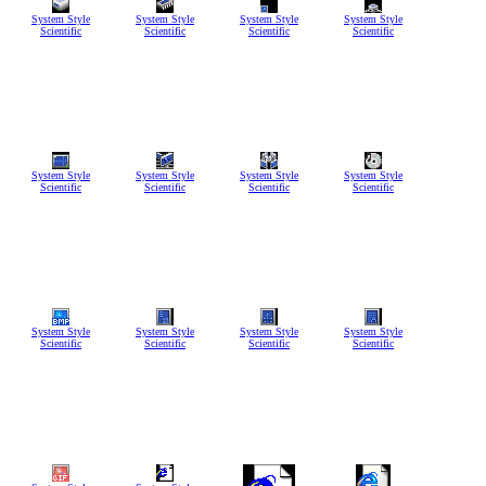
System Style
System Style
System Style
System Style
Scientific
Scientific
Scientific
Scientific
System Style
System Style
System Style
System Style
Scientific
Scientific
Scientific
Scientific
System Style
System Style
System Style
System Style
Scientific
Scientific
Scientific
Scientific