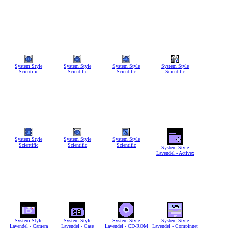
System Style
System Style
System Style
System Style
Scientific
Scientific
Scientific
Scientific
System Style
System Style
System Style
Scientific
Scientific
Scientific
System Style
Lavendel - Activex
System Style
System Style
System Style
System Style
Lavendel - Camera
Lavendel - Case
Lavendel - CD-ROM
Lavendel - Compinnet