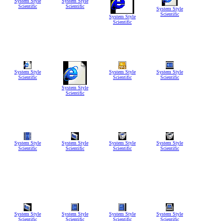
System Style
System Style
Scientific
Scientific
System Style
Scientific
System Style
Scientific
System Style
System Style
System Style
Scientific
Scientific
Scientific
System Style
Scientific
System Style
System Style
System Style
System Style
Scientific
Scientific
Scientific
Scientific
System Style
System Style
System Style
System Style
Scientific
Scientific
Scientific
Scientific