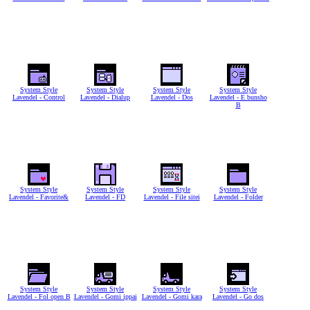
System Style
System Style
System Style
System Style
Lavendel - Control
Lavendel - Dialup
Lavendel - Dos
Lavendel - E bunsho
B
System Style
System Style
System Style
System Style
Lavendel - Favorite&
Lavendel - FD
Lavendel - File sitei
Lavendel - Folder
System Style
System Style
System Style
System Style
Lavendel - Fol open B
Lavendel - Gomi ippai
Lavendel - Gomi kara
Lavendel - Go dos