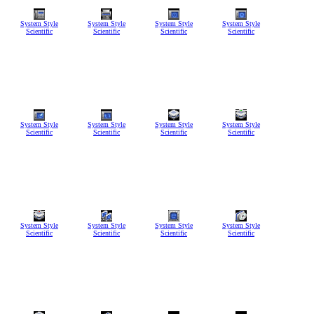
System Style
System Style
System Style
System Style
Scientific
Scientific
Scientific
Scientific
System Style
System Style
System Style
System Style
Scientific
Scientific
Scientific
Scientific
System Style
System Style
System Style
System Style
Scientific
Scientific
Scientific
Scientific