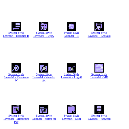
System Style
System Style
System Style
System Style
Lavendel - Harddisc B
Lavendel - Help&
Lavendel - IE
Lavendel - Kensaku
System Style
System Style
System Style
System Style
Lavendel - Kensaku e
Lavendel - Kensaku
Lavendel - Logoff
Lavendel - MD
W
fol
System Style
System Style
System Style
System Style
Lavendel - Mitouroku
Lavendel - Mitou fol
Lavendel - Muji
Lavendel - Network
PW