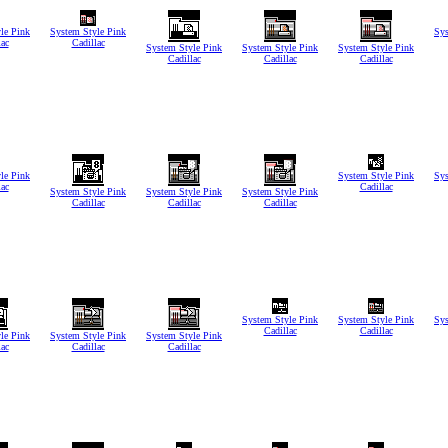
le Pink
System Style Pink
Sys
lac
Cadillac
System Style Pink
System Style Pink
System Style Pink
Cadillac
Cadillac
Cadillac
le Pink
System Style Pink
Sys
lac
Cadillac
System Style Pink
System Style Pink
System Style Pink
Cadillac
Cadillac
Cadillac
System Style Pink
System Style Pink
Sys
Cadillac
Cadillac
le Pink
System Style Pink
System Style Pink
lac
Cadillac
Cadillac