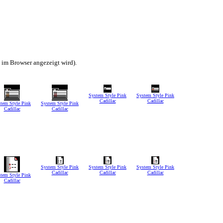
h im Browser angezeigt wird).
System Style Pink
System Style Pink
Cadillac
Cadillac
tem Style Pink
System Style Pink
Cadillac
Cadillac
System Style Pink
System Style Pink
System Style Pink
Cadillac
Cadillac
Cadillac
tem Style Pink
Cadillac