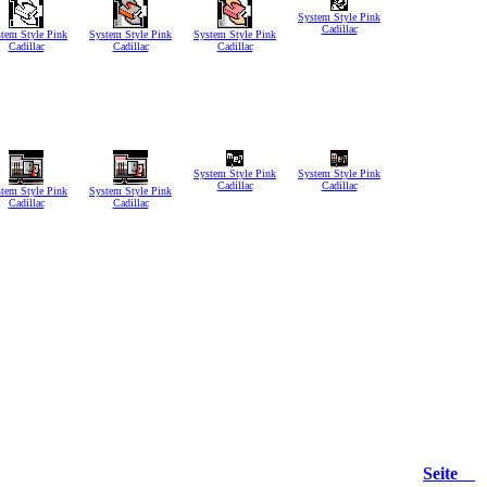
System Style Pink
Cadillac
tem Style Pink
System Style Pink
System Style Pink
Cadillac
Cadillac
Cadillac
System Style Pink
System Style Pink
Cadillac
Cadillac
tem Style Pink
System Style Pink
Cadillac
Cadillac
Seite