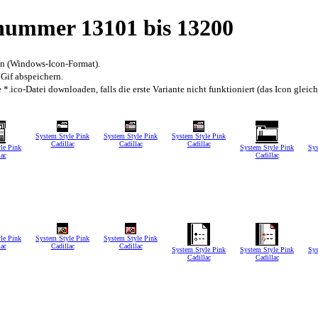
snummer 13101 bis 13200
en (Windows-Icon-Format).
 Gif abspeichern.
*.ico-Datei downloaden, falls die erste Variante nicht funktioniert (das Icon gleic
System Style Pink
System Style Pink
System Style Pink
Cadillac
Cadillac
Cadillac
le Pink
System Style Pink
Sys
lac
Cadillac
le Pink
System Style Pink
System Style Pink
lac
Cadillac
Cadillac
System Style Pink
System Style Pink
Sys
Cadillac
Cadillac