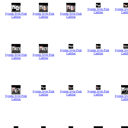
System Style Pink
System Sty
Cadillac
Cadil
System Style Pink
System Style Pink
System Style Pink
Cadillac
Cadillac
Cadillac
System Style Pink
System Style Pink
System Sty
Cadillac
Cadillac
Cadil
System Style Pink
System Style Pink
Cadillac
Cadillac
System Style Pink
System Style Pink
System Style Pink
Cadillac
Cadillac
Cadillac
System Style Pink
System Sty
Cadillac
Cadil