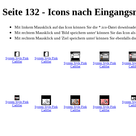
Seite 132 - Icons nach Eingang
Mit linkem Mausklick auf das Icon können Sie die *.ico-Datei download
Mit rechtem Mausklick und 'Bild speichern unter' können Sie das Icon als
Mit rechtem Mausklick und 'Ziel speichern unter' können Sie ebenfalls die 
System Style Pink
System Style Pink
Cadillac
Cadillac
System Style Pink
System Style Pink
System Sty
Cadillac
Cadillac
Cadil
System Style Pink
System Sty
Cadillac
Cadil
System Style Pink
System Style Pink
System Style Pink
Cadillac
Cadillac
Cadillac