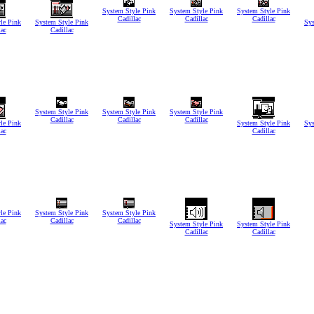
System Style Pink
System Style Pink
System Style Pink
Cadillac
Cadillac
Cadillac
le Pink
System Style Pink
Sys
lac
Cadillac
System Style Pink
System Style Pink
System Style Pink
Cadillac
Cadillac
Cadillac
le Pink
System Style Pink
Sys
lac
Cadillac
le Pink
System Style Pink
System Style Pink
lac
Cadillac
Cadillac
System Style Pink
System Style Pink
Cadillac
Cadillac