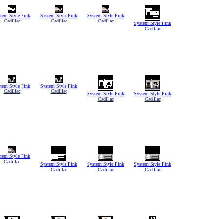
tem Style Pink
System Style Pink
System Style Pink
Cadillac
Cadillac
Cadillac
System Style Pink
Cadillac
tem Style Pink
System Style Pink
Cadillac
Cadillac
System Style Pink
System Style Pink
Cadillac
Cadillac
tem Style Pink
Cadillac
System Style Pink
System Style Pink
System Style Pink
Cadillac
Cadillac
Cadillac