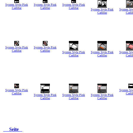
System Style Pink
System Style Pink
System Style Pink
Cadillac
Cadillac
Cadillac
System Style Pink
System Sty
Cadillac
Cadil
System Style Pink
System Style Pink
Cadillac
Cadillac
System Style Pink
System Style Pink
System Sty
Cadillac
Cadillac
Cadil
System Style Pink
System Sty
Cadillac
Cadil
System Style Pink
System Style Pink
System Style Pink
Cadillac
Cadillac
Cadillac
Seite