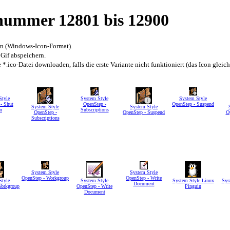
snummer 12801 bis 12900
en (Windows-Icon-Format).
 Gif abspeichern.
*.ico-Datei downloaden, falls die erste Variante nicht funktioniert (das Icon gleic
Style
System Style
System Style
- Shut
OpenStep -
OpenStep - Suspend
System Style
System Style
n
Subscriptions
OpenStep -
OpenStep - Suspend
O
Subscriptions
System Style
System Style
OpenStep - Workgroup
OpenStep - Write
Style
System Style
System Style Linux
Sys
Document
Workgroup
OpenStep - Write
Pinguin
Document