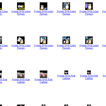
le Linux
System Style Linux
System Style Linux
System Style Linux
System Style Linux
Sys
in
Pinguin
Pinguin
Pinguin
Pinguin
le Linux
System Style Linux
System Style Linux
System Style Linux
System Style Linux
Sys
in
Pinguin
Pinguin
Pinguin
Pinguin
System Style Pink
System Style Pink
Sys
Cadillac
Cadillac
le Pink
System Style Pink
System Style Pink
lac
Cadillac
Cadillac