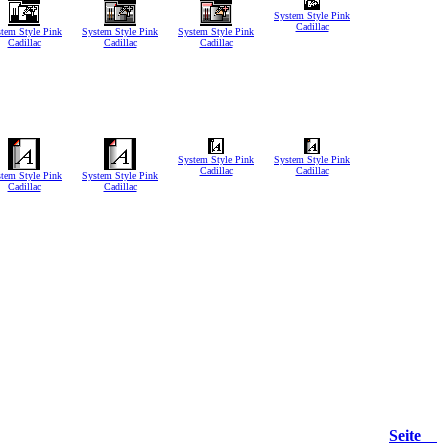
System Style Pink
Cadillac
tem Style Pink
System Style Pink
System Style Pink
Cadillac
Cadillac
Cadillac
System Style Pink
System Style Pink
Cadillac
Cadillac
tem Style Pink
System Style Pink
Cadillac
Cadillac
Seite