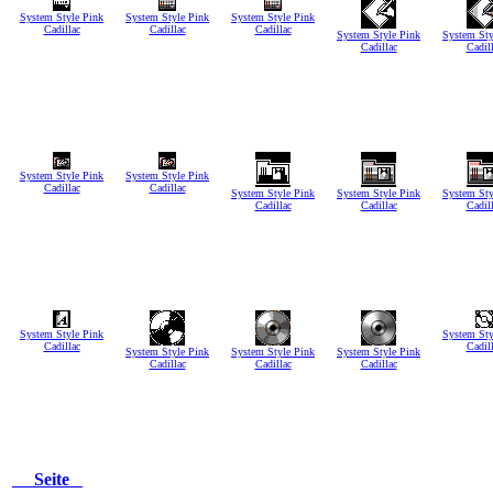
System Style Pink
System Style Pink
System Style Pink
Cadillac
Cadillac
Cadillac
System Style Pink
System Sty
Cadillac
Cadil
System Style Pink
System Style Pink
Cadillac
Cadillac
System Style Pink
System Style Pink
System Sty
Cadillac
Cadillac
Cadil
System Style Pink
System Sty
Cadillac
Cadil
System Style Pink
System Style Pink
System Style Pink
Cadillac
Cadillac
Cadillac
Seite