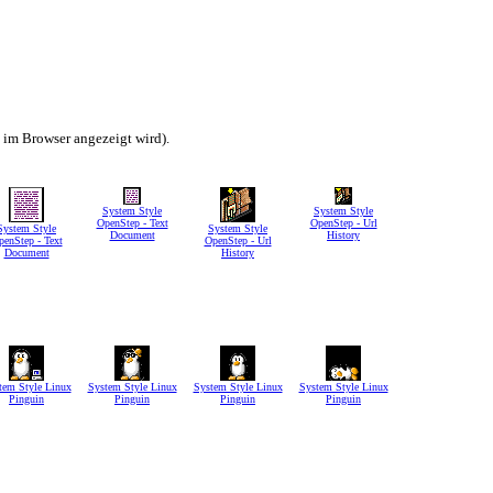
h im Browser angezeigt wird).
System Style
System Style
OpenStep - Text
OpenStep - Url
System Style
System Style
Document
History
penStep - Text
OpenStep - Url
Document
History
tem Style Linux
System Style Linux
System Style Linux
System Style Linux
Pinguin
Pinguin
Pinguin
Pinguin