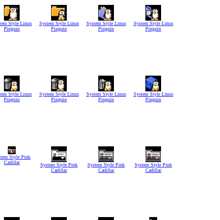
tem Style Linux
System Style Linux
System Style Linux
System Style Linux
Pinguin
Pinguin
Pinguin
Pinguin
tem Style Linux
System Style Linux
System Style Linux
System Style Linux
Pinguin
Pinguin
Pinguin
Pinguin
tem Style Pink
Cadillac
System Style Pink
System Style Pink
System Style Pink
Cadillac
Cadillac
Cadillac