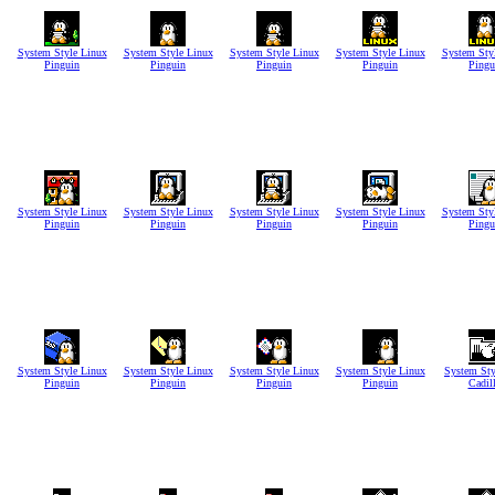
System Style Linux
System Style Linux
System Style Linux
System Style Linux
System Sty
Pinguin
Pinguin
Pinguin
Pinguin
Pingu
System Style Linux
System Style Linux
System Style Linux
System Style Linux
System Sty
Pinguin
Pinguin
Pinguin
Pinguin
Pingu
System Style Linux
System Style Linux
System Style Linux
System Style Linux
System Sty
Pinguin
Pinguin
Pinguin
Pinguin
Cadil