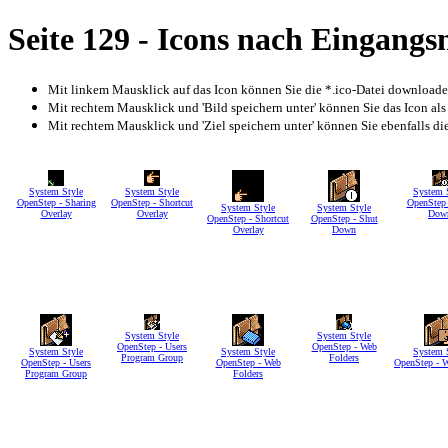
Seite 129 - Icons nach Eingang
Mit linkem Mausklick auf das Icon können Sie die *.ico-Datei download
Mit rechtem Mausklick und 'Bild speichern unter' können Sie das Icon als
Mit rechtem Mausklick und 'Ziel speichern unter' können Sie ebenfalls die 
System Style
System Style
System 
OpenStep - Sharing
OpenStep - Shortcut
OpenStep 
System Style
System Style
Overlay
Overlay
Dow
OpenStep - Shortcut
OpenStep - Shut
Overlay
Down
System Style
System Style
OpenStep - Users
OpenStep - Web
System Style
System Style
System 
Program Group
Folders
OpenStep - Users
OpenStep - Web
OpenStep - 
Program Group
Folders