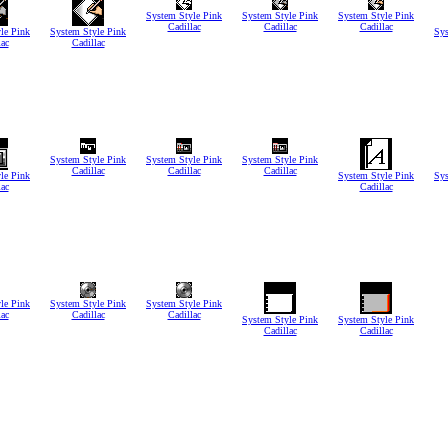
System Style Pink
System Style Pink
System Style Pink
Cadillac
Cadillac
Cadillac
le Pink
System Style Pink
Sys
lac
Cadillac
System Style Pink
System Style Pink
System Style Pink
Cadillac
Cadillac
Cadillac
le Pink
System Style Pink
Sys
lac
Cadillac
le Pink
System Style Pink
System Style Pink
lac
Cadillac
Cadillac
System Style Pink
System Style Pink
Cadillac
Cadillac