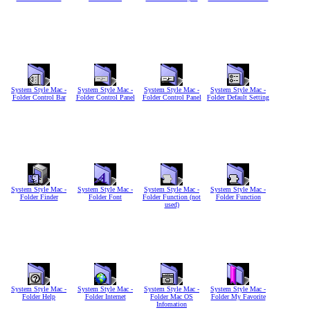
System Style Mac -
System Style Mac -
System Style Mac -
System Style Mac -
Folder Control Bar
Folder Control Panel
Folder Control Panel
Folder Default Setting
System Style Mac -
System Style Mac -
System Style Mac -
System Style Mac -
Folder Finder
Folder Font
Folder Function (not
Folder Function
used)
System Style Mac -
System Style Mac -
System Style Mac -
System Style Mac -
Folder Help
Folder Internet
Folder Mac OS
Folder My Favorite
Infomation