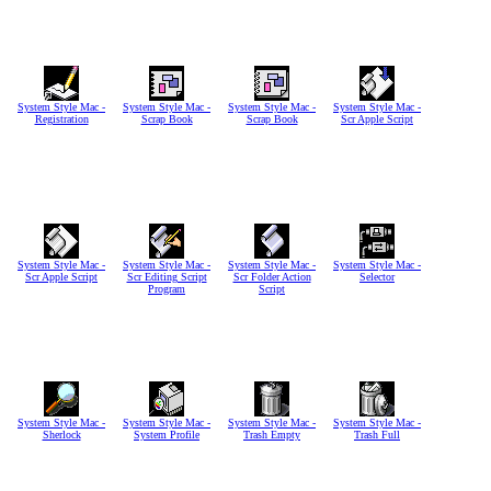
System Style Mac -
System Style Mac -
System Style Mac -
System Style Mac -
Registration
Scrap Book
Scrap Book
Scr Apple Script
System Style Mac -
System Style Mac -
System Style Mac -
System Style Mac -
Scr Apple Script
Scr Editing Script
Scr Folder Action
Selector
Program
Script
System Style Mac -
System Style Mac -
System Style Mac -
System Style Mac -
Sherlock
System Profile
Trash Empty
Trash Full