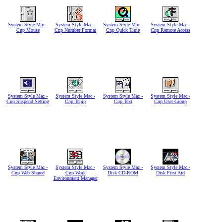
System Style Mac -
System Style Mac -
System Style Mac -
System Style Mac -
Cnp Mouse
Cnp Number Format
Cnp Quick Time
Cnp Remote Access
System Style Mac -
System Style Mac -
System Style Mac -
System Style Mac -
Cnp Suspend Setting
Cnp Tcpip
Cnp Text
Cnp User Group
System Style Mac -
System Style Mac -
System Style Mac -
System Style Mac -
Cnp Web Shared
Cnp Work
Disk CD-ROM
Disk First Aid
Environment Manager