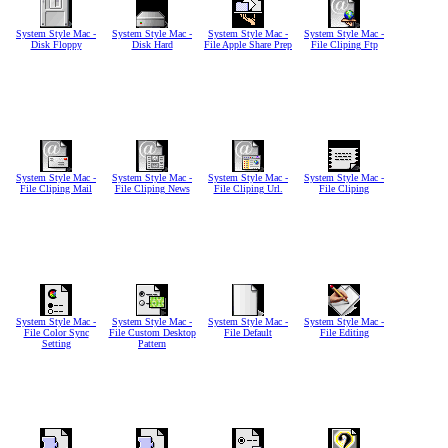
System Style Mac -
System Style Mac -
System Style Mac -
System Style Mac -
Disk Floppy
Disk Hard
File Apple Share Prep
File Cliping Ftp
System Style Mac -
System Style Mac -
System Style Mac -
System Style Mac -
File Cliping Mail
File Cliping News
File Cliping Url.
File Cliping
System Style Mac -
System Style Mac -
System Style Mac -
System Style Mac -
File Color Sync
File Custom Desktop
File Default
File Editing
Setting
Pattern