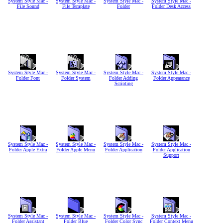
System Style Mac -
System Style Mac -
System Style Mac -
System Style Mac -
File Sound
File Template
Folder
Folder Desk Access
System Style Mac -
System Style Mac -
System Style Mac -
System Style Mac -
Folder Font
Folder System
Folder Adding
Folder Appearance
Scripting
System Style Mac -
System Style Mac -
System Style Mac -
System Style Mac -
Folder Apple Extra
Folder Apple Menu
Folder Application
Folder Application
Support
System Style Mac -
System Style Mac -
System Style Mac -
System Style Mac -
Folder Assistant
Folder Blue
Folder Color Sync
Folder Context Menu