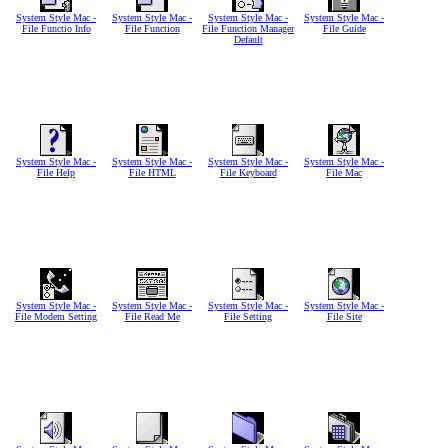
System Style Mac -
System Style Mac -
System Style Mac -
System Style Mac -
File Functio Info
File Function
File Function Manager
File Guide
Default
System Style Mac -
System Style Mac -
System Style Mac -
System Style Mac -
File Help
File HTML
File Keyboard
File Mac
System Style Mac -
System Style Mac -
System Style Mac -
System Style Mac -
File Modem Setting
File Read Me
File Setting
File Site