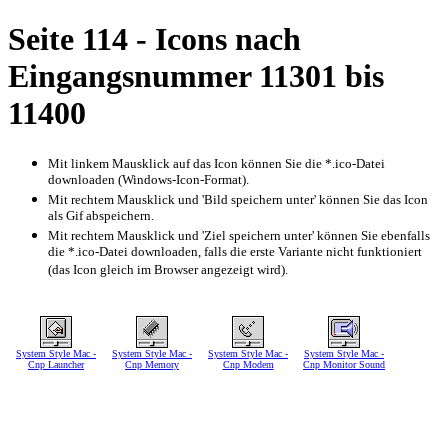
Seite 114 - Icons nach
Eingangsnummer 11301 bis
11400
Mit linkem Mausklick auf das Icon können Sie die *.ico-Datei
downloaden (Windows-Icon-Format).
Mit rechtem Mausklick und 'Bild speichern unter' können Sie das Icon
als Gif abspeichern.
Mit rechtem Mausklick und 'Ziel speichern unter' können Sie ebenfalls
die *.ico-Datei downloaden, falls die erste Variante nicht funktioniert
(das Icon gleich im Browser angezeigt wird).
System Style Mac -
System Style Mac -
System Style Mac -
System Style Mac -
Cnp Launcher
Cnp Memory
Cnp Modem
Cnp Monitor Sound