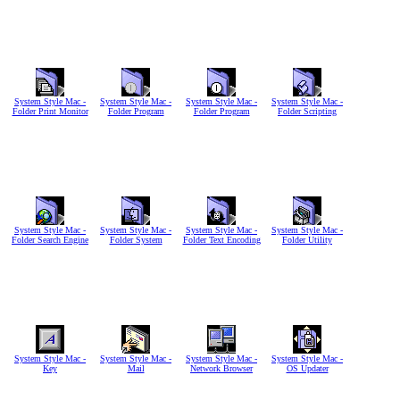
System Style Mac -
System Style Mac -
System Style Mac -
System Style Mac -
Folder Print Monitor
Folder Program
Folder Program
Folder Scripting
System Style Mac -
System Style Mac -
System Style Mac -
System Style Mac -
Folder Search Engine
Folder System
Folder Text Encoding
Folder Utility
System Style Mac -
System Style Mac -
System Style Mac -
System Style Mac -
Key
Mail
Network Browser
OS Updater