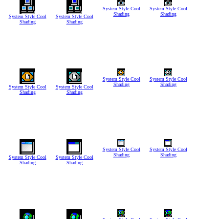
System Style Cool
System Style Cool
Shading
Shading
System Style Cool
System Style Cool
Shading
Shading
System Style Cool
System Style Cool
Shading
Shading
System Style Cool
System Style Cool
Shading
Shading
System Style Cool
System Style Cool
Shading
Shading
System Style Cool
System Style Cool
Shading
Shading