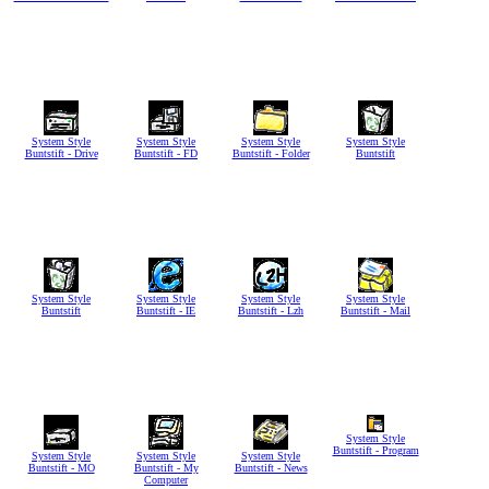
System Style
System Style
System Style
System Style
Buntstift - Drive
Buntstift - FD
Buntstift - Folder
Buntstift
System Style
System Style
System Style
System Style
Buntstift
Buntstift - IE
Buntstift - Lzh
Buntstift - Mail
System Style
Buntstift - Program
System Style
System Style
System Style
Buntstift - MO
Buntstift - My
Buntstift - News
Computer