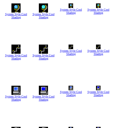
System Style Cool
System Style Cool
Shading
Shading
System Style Cool
System Style Cool
Shading
Shading
System Style Cool
System Style Cool
Shading
Shading
System Style Cool
System Style Cool
Shading
Shading
System Style Cool
System Style Cool
Shading
Shading
System Style Cool
System Style Cool
Shading
Shading