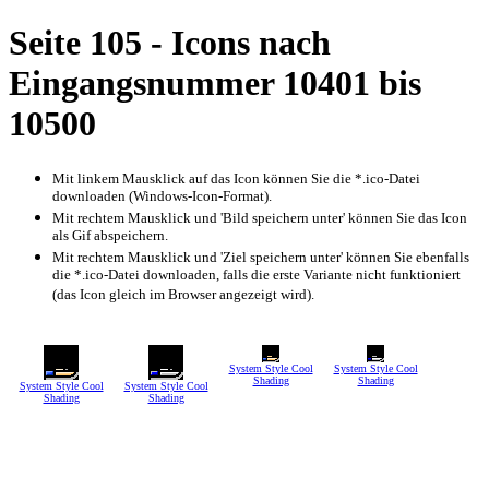
Seite 105 - Icons nach
Eingangsnummer 10401 bis
10500
Mit linkem Mausklick auf das Icon können Sie die *.ico-Datei
downloaden (Windows-Icon-Format).
Mit rechtem Mausklick und 'Bild speichern unter' können Sie das Icon
als Gif abspeichern.
Mit rechtem Mausklick und 'Ziel speichern unter' können Sie ebenfalls
die *.ico-Datei downloaden, falls die erste Variante nicht funktioniert
(das Icon gleich im Browser angezeigt wird).
System Style Cool
System Style Cool
Shading
Shading
System Style Cool
System Style Cool
Shading
Shading