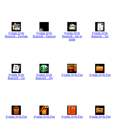
System Style
System Style
System Style
System Style
Buntstift - Program
Buntstift - Shortcut
Buntstift - file in
Buntstift - Txt
folder
System Style
System Style
System Style Fire
System Style Fire
Buntstift - Txt
Buntstift - Zip
System Style Fire
System Style Fire
System Style Fire
System Style Fire