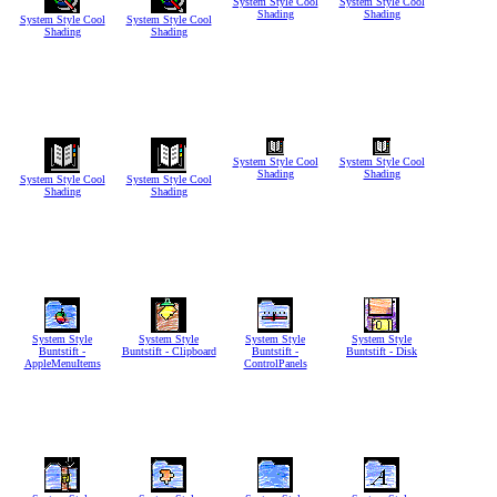
System Style Cool
System Style Cool
Shading
Shading
System Style Cool
System Style Cool
Shading
Shading
System Style Cool
System Style Cool
Shading
Shading
System Style Cool
System Style Cool
Shading
Shading
System Style
System Style
System Style
System Style
Buntstift -
Buntstift - Clipboard
Buntstift -
Buntstift - Disk
AppleMenuItems
ControlPanels