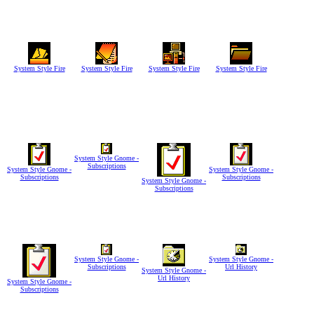
System Style Fire
System Style Fire
System Style Fire
System Style Fire
System Style Gnome -
Subscriptions
System Style Gnome -
System Style Gnome -
Subscriptions
Subscriptions
System Style Gnome -
Subscriptions
System Style Gnome -
System Style Gnome -
Subscriptions
Url History
System Style Gnome -
Url History
System Style Gnome -
Subscriptions