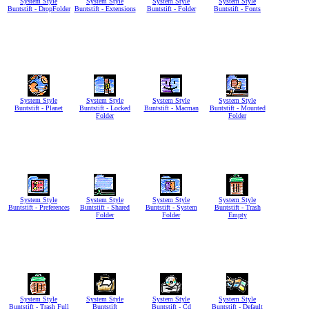
System Style
System Style
System Style
System Style
Buntstift - DropFolder
Buntstift - Extensions
Buntstift - Folder
Buntstift - Fonts
System Style
System Style
System Style
System Style
Buntstift - Planet
Buntstift - Locked
Buntstift - Macman
Buntstift - Mounted
Folder
Folder
System Style
System Style
System Style
System Style
Buntstift - Preferences
Buntstift - Shared
Buntstift - System
Buntstift - Trash
Folder
Folder
Empty
System Style
System Style
System Style
System Style
Buntstift - Trash Full
Buntstift
Buntstift - Cd
Buntstift - Default